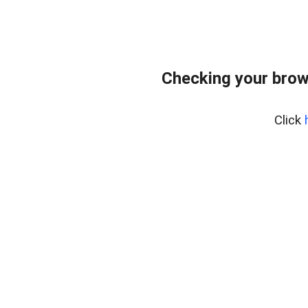
Checking your brows
Click