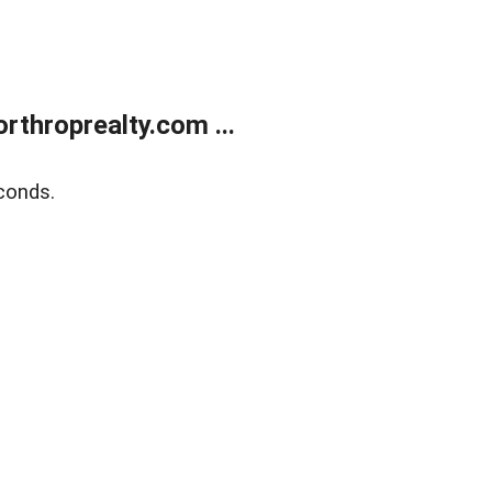
rthroprealty.com ...
conds.