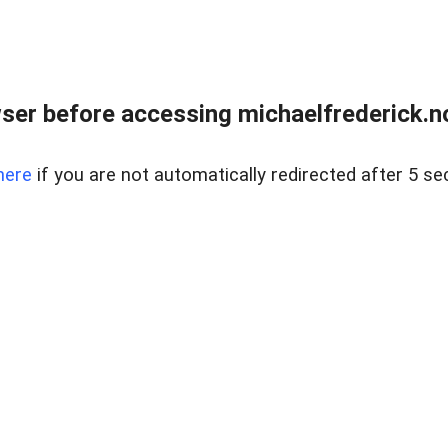
er before accessing michaelfrederick.no
here
if you are not automatically redirected after 5 se