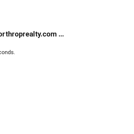
rthroprealty.com ...
conds.