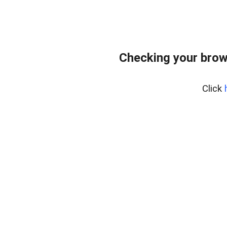
Checking your brows
Click