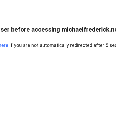
er before accessing michaelfrederick.no
here
if you are not automatically redirected after 5 se