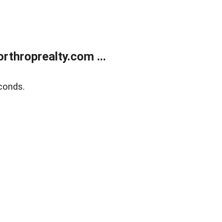
rthroprealty.com ...
conds.