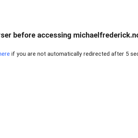
er before accessing michaelfrederick.no
here
if you are not automatically redirected after 5 se